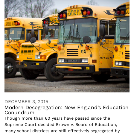
DECEMBER 3, 2015
Modern Desegregation: New England’s Education
Conundrum
Though more than 60 years have passed since the
Supreme Court decided Brown v. Board of Education,
many school districts are still effectively segregated by