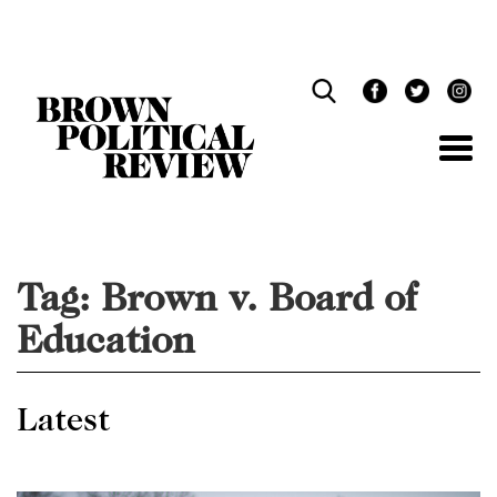
Skip
Navigation
Tag:
Brown v. Board of
Education
Latest