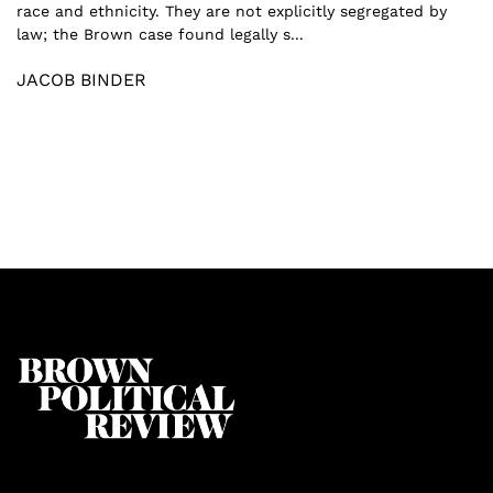
race and ethnicity. They are not explicitly segregated by
law; the Brown case found legally s...
JACOB BINDER