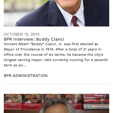
OCTOBER 15, 2014
BPR Interview: Buddy Cianci
Vincent Albert “Buddy” Cianci, Jr. was first elected as
Mayor of Providence in 1974. After a total of 21 years in
office over the course of six terms, he became the city’s
longest serving mayor. He’s currently running for a seventh
term as an...
BPR ADMINISTRATION