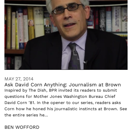
MAY 27, 2014
Ask David Corn Anything: Journalism at Brown
Inspired by The Dish, BPR invited its readers to submit
questions for Mother Jones Washington Bureau Chief
David Corn ’81. In the opener to our series, readers asks
Corn how he honed his journalistic instincts at Brown. See
the entire series he...
BEN WOFFORD