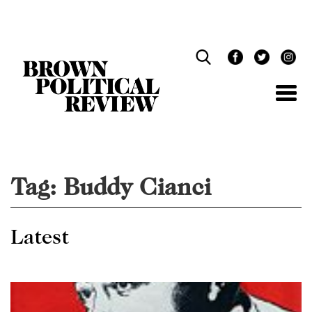
Skip
Navigation
Tag:
Buddy Cianci
Latest