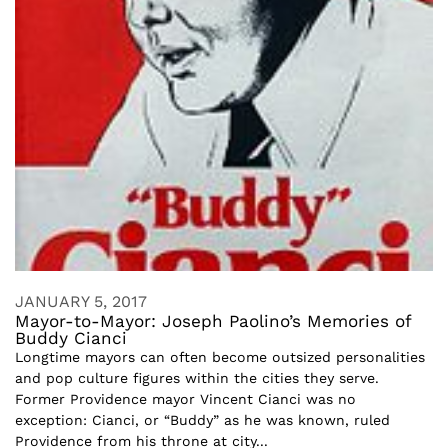
JANUARY 5, 2017
Mayor-to-Mayor: Joseph Paolino’s Memories of
Buddy Cianci
Longtime mayors can often become outsized personalities
and pop culture figures within the cities they serve.
Former Providence mayor Vincent Cianci was no
exception: Cianci, or “Buddy” as he was known, ruled
Providence from his throne at city...