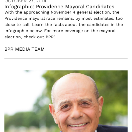
OCTOBER 27, 2014
Infographic: Providence Mayoral Candidates
With the approaching November 4 general election, the
Providence mayoral race remains, by most estimates, too
close to call. Learn the facts about the candidates in the
infographic below. For more coverage on the mayoral
election, check out BPR’...
BPR MEDIA TEAM