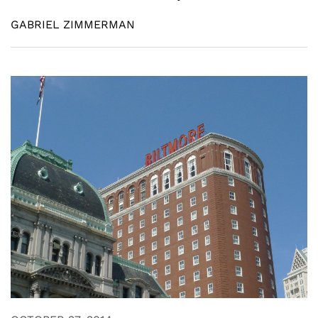
GABRIEL ZIMMERMAN