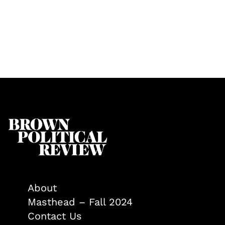
About
Masthead – Fall 2024
Contact Us