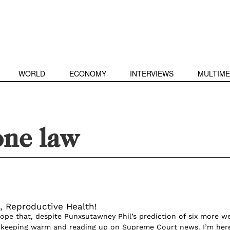
WORLD
ECONOMY
INTERVIEWS
MULTIME
one law
, Reproductive Health!
 hope that, despite Punxsutawney Phil’s prediction of six more w
e keeping warm and reading up on Supreme Court news. I’m her