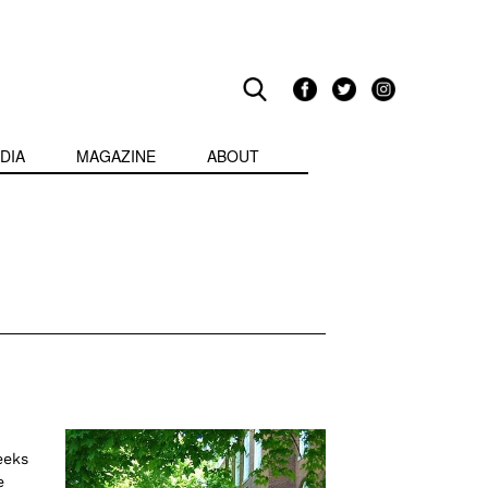
DIA
MAGAZINE
ABOUT
eeks
e