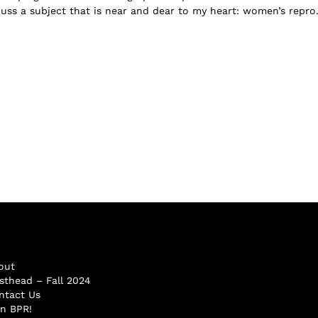
cuss a subject that is near and dear to my heart: women’s repro.
out
sthead – Fall 2024
ntact Us
in BPR!