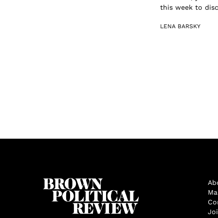
this week to dis
LENA BARSKY
Ab
Ma
Co
Jo