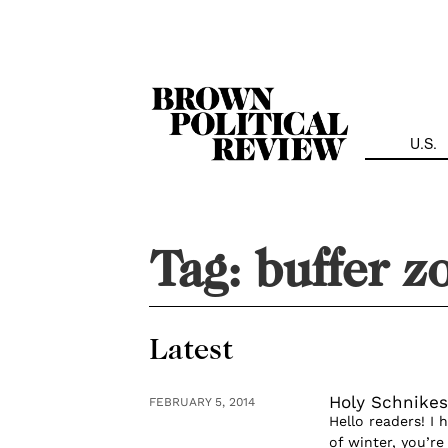
Skip
Navigation
U.S.
Tag:
buffer z
Latest
Holy Schnikes
FEBRUARY 5, 2014
Hello readers! I
of winter, you’r