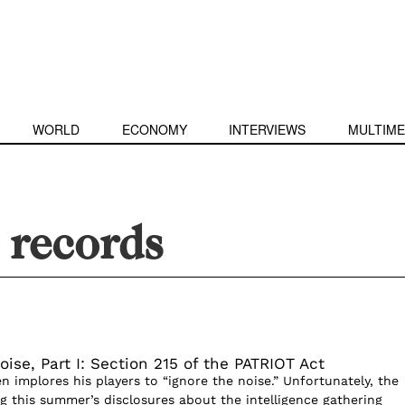
WORLD
ECONOMY
INTERVIEWS
MULTIME
 records
oise, Part I: Section 215 of the PATRIOT Act
ten implores his players to “ignore the noise.” Unfortunately, the
g this summer’s disclosures about the intelligence gathering