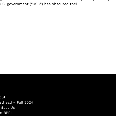
 U.S. government (“USG”) has obscured thei...
out
sthead – Fall 2024
ntact Us
in BPR!