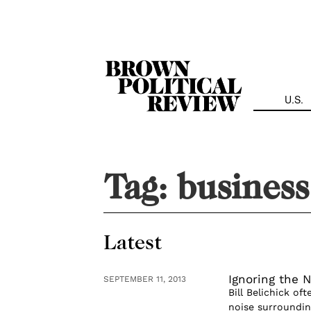
Skip
Navigation
U.S.
Tag:
business
Latest
Ignoring the N
SEPTEMBER 11, 2013
Bill Belichick of
noise surroundin