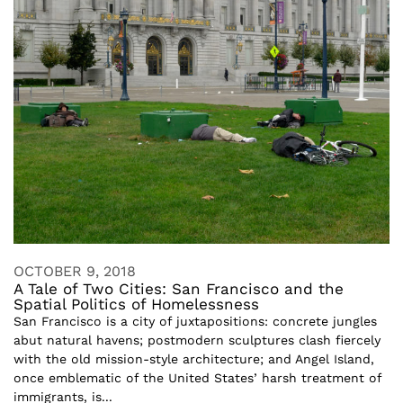
OCTOBER 9, 2018
A Tale of Two Cities: San Francisco and the
Spatial Politics of Homelessness
San Francisco is a city of juxtapositions: concrete jungles
abut natural havens; postmodern sculptures clash fiercely
with the old mission-style architecture; and Angel Island,
once emblematic of the United States’ harsh treatment of
immigrants, is...