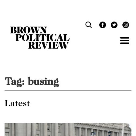
Skip
Navigation
Tag:
busing
Latest