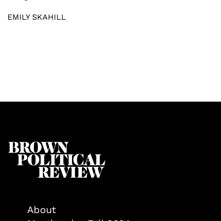
EMILY SKAHILL
About