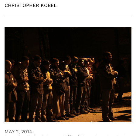
CHRISTOPHER KOBEL
MAY 2, 2014