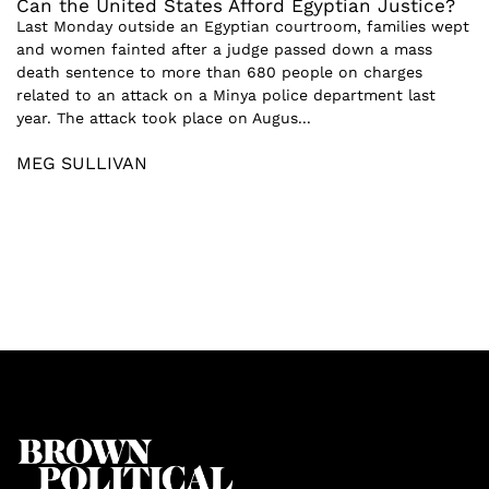
Can the United States Afford Egyptian Justice?
Last Monday outside an Egyptian courtroom, families wept
and women fainted after a judge passed down a mass
death sentence to more than 680 people on charges
related to an attack on a Minya police department last
year. The attack took place on Augus...
MEG SULLIVAN