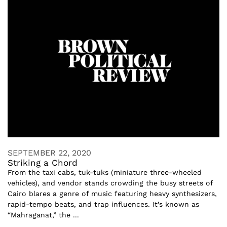
SEPTEMBER 22, 2020
Striking a Chord
From the taxi cabs, tuk-tuks (miniature three-wheeled
vehicles), and vendor stands crowding the busy streets of
Cairo blares a genre of music featuring heavy synthesizers,
rapid-tempo beats, and trap influences. It’s known as
“Mahraganat,” the ...