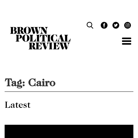
Skip
Navigation
Tag:
Cairo
Latest