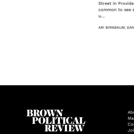
Street in Provide
common to see sm
u...
ARI BIRNBAUM
,
DAN
Ab
Ma
Co
Jo