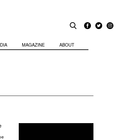
DIA
MAGAZINE
ABOUT
e
pe