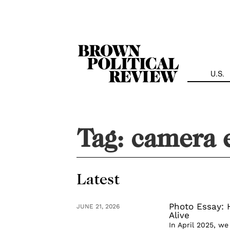
Skip
Navigation
U.S.
Tag:
camera 
Latest
Photo Essay:
JUNE 21, 2026
Alive
In April 2025, w