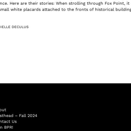
nce. Here are their stories: When strolling through Fox Point, it 
all white placards attached to the fronts of historical building
IELLE DECULUS
out
sthead – Fall 2024
ntact Us
in BPR!