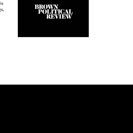
is
s,