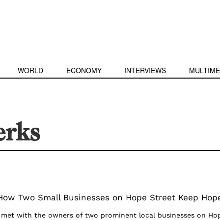
WORLD
ECONOMY
INTERVIEWS
MULTIME
erks
 How Two Small Businesses on Hope Street Keep Hop
e met with the owners of two prominent local businesses on Ho