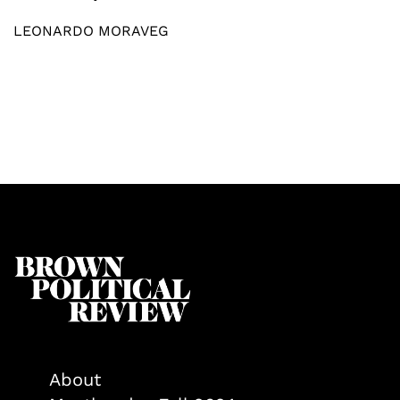
LEONARDO MORAVEG
About