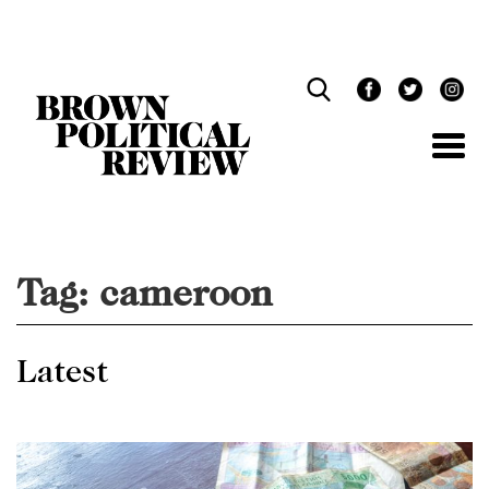
Skip
Navigation
Tag:
cameroon
Latest