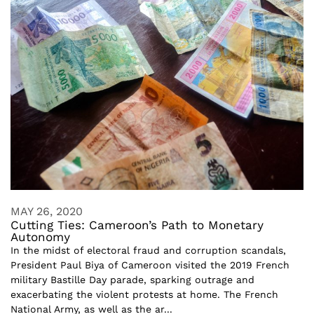
MAY 26, 2020
Cutting Ties: Cameroon’s Path to Monetary
Autonomy
In the midst of electoral fraud and corruption scandals,
President Paul Biya of Cameroon visited the 2019 French
military Bastille Day parade, sparking outrage and
exacerbating the violent protests at home. The French
National Army, as well as the ar...