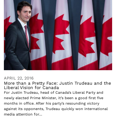
APRIL 22, 2016
More than a Pretty Face: Justin Trudeau and the
Liberal Vision for Canada
For Justin Trudeau, head of Canada’s Liberal Party and
newly elected Prime Minister, it’s been a good first five
months in office. After his party’s resounding victory
against its opponents, Trudeau quickly won international
media attention for...