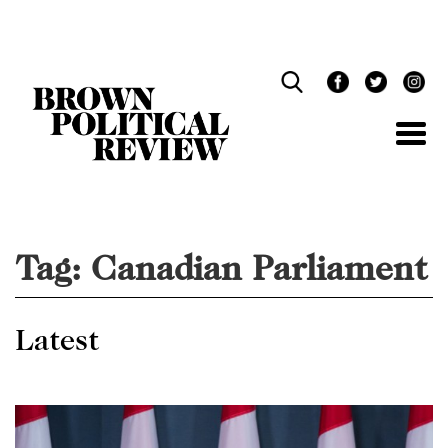
Skip
Navigation
Tag:
Canadian Parliament
Latest