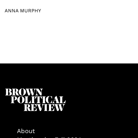
ANNA MURPHY
About