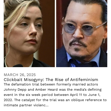
MARCH 26, 2025
Clickbait Misogyny: The Rise of Antifeminism
The defamation trial between formerly married actors
Johnny Depp and Amber Heard was the media’s defining
event in the six week period between April 11 to June 1,
2022. The catalyst for the trial was an oblique reference to
intimate partner violenc...