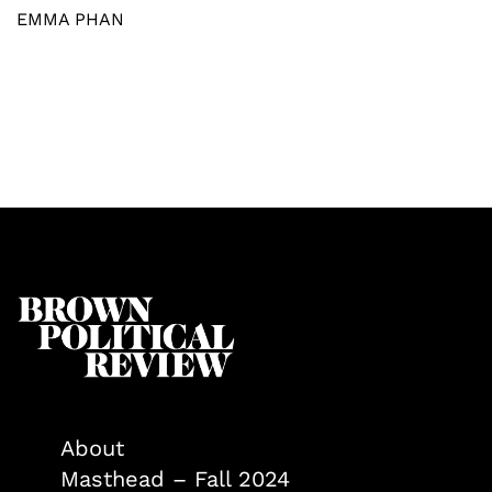
EMMA PHAN
About
Masthead – Fall 2024