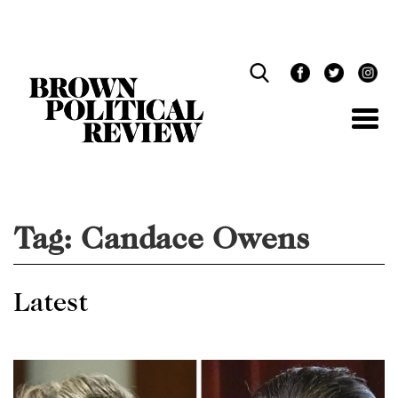
Skip
Navigation
Tag:
Candace Owens
Latest