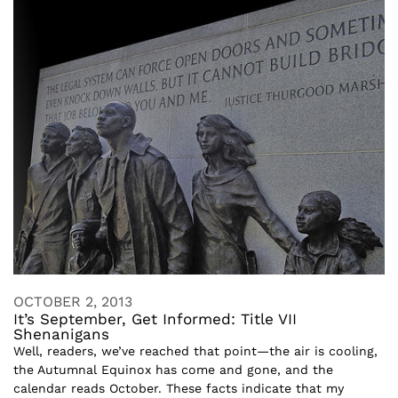
OCTOBER 2, 2013
It’s September, Get Informed: Title VII
Shenanigans
Well, readers, we’ve reached that point—the air is cooling,
the Autumnal Equinox has come and gone, and the
calendar reads October. These facts indicate that my