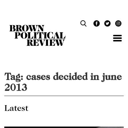
Skip
Navigation
Tag:
cases decided in june
2013
Latest