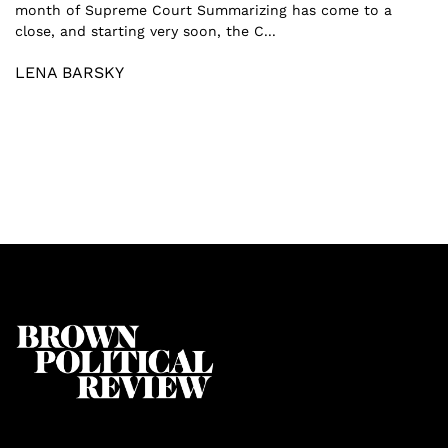
month of Supreme Court Summarizing has come to a
close, and starting very soon, the C...
LENA BARSKY