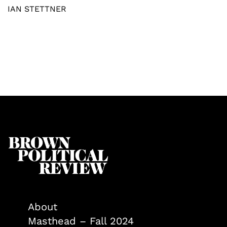
IAN STETTNER
About
Masthead – Fall 2024