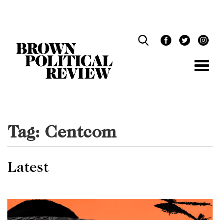
Skip
Navigation
Tag:
Centcom
Latest