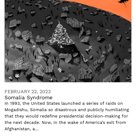
FEBRUARY 22, 2023
Somalia Syndrome
In 1993, the United States launched a series of raids on
Mogadishu, Somalia so disastrous and publicly humiliating
that they would redefine presidential decision-making for
the next decade. Now, in the wake of America’s exit from
Afghanistan, a...