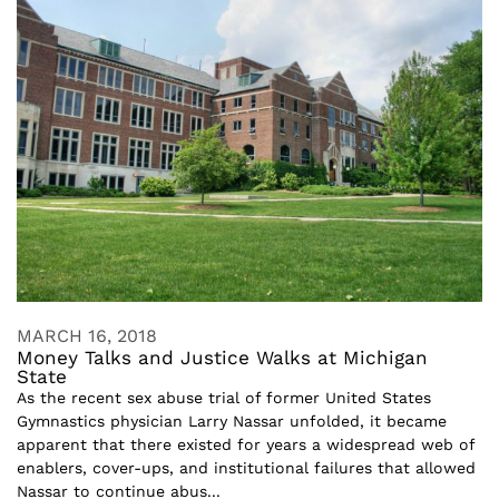
MARCH 16, 2018
Money Talks and Justice Walks at Michigan
State
As the recent sex abuse trial of former United States
Gymnastics physician Larry Nassar unfolded, it became
apparent that there existed for years a widespread web of
enablers, cover-ups, and institutional failures that allowed
Nassar to continue abus...