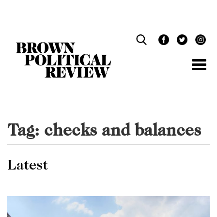
Skip
Navigation
Tag:
checks and balances
Latest