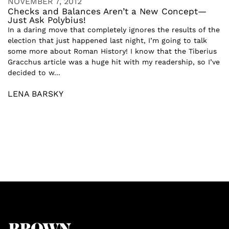
NOVEMBER 7, 2012
Checks and Balances Aren’t a New Concept—
Just Ask Polybius!
In a daring move that completely ignores the results of the
election that just happened last night, I’m going to talk
some more about Roman History! I know that the Tiberius
Gracchus article was a huge hit with my readership, so I’ve
decided to w...
LENA BARSKY