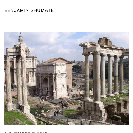
BENJAMIN SHUMATE