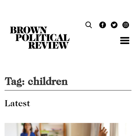
Skip
Navigation
Tag:
children
Latest