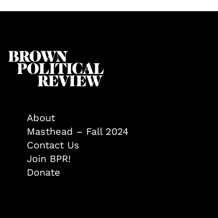
About
Masthead – Fall 2024
Contact Us
Join BPR!
Donate