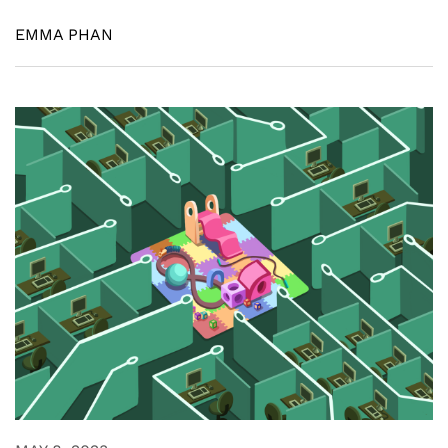
EMMA PHAN