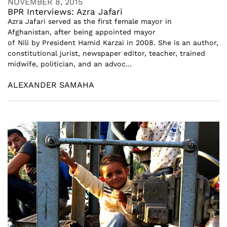
NOVEMBER 8, 2015
BPR Interviews: Azra Jafari
Azra Jafari served as the first female mayor in
Afghanistan, after being appointed mayor
of Nili by President Hamid Karzai in 2008. She is an author,
constitutional jurist, newspaper editor, teacher, trained
midwife, politician, and an advoc...
ALEXANDER SAMAHA