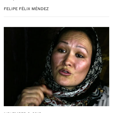
FELIPE FÉLIX MÉNDEZ