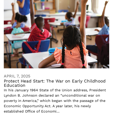
APRIL 7, 2025
Protect Head Start: The War on Early Childhood
Education
In his January 1964 State of the Union address, President
Lyndon B. Johnson declared an “unconditional war on
poverty in America,” which began with the passage of the
Economic Opportunity Act. A year later, his newly
established Office of Economi...