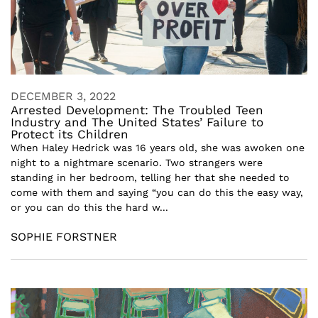
DECEMBER 3, 2022
Arrested Development: The Troubled Teen
Industry and The United States’ Failure to
Protect its Children
When Haley Hedrick was 16 years old, she was awoken one
night to a nightmare scenario. Two strangers were
standing in her bedroom, telling her that she needed to
come with them and saying “you can do this the easy way,
or you can do this the hard w...
SOPHIE FORSTNER