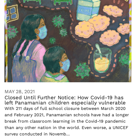
MAY 28, 2021
Closed Until Further Notice: How Covid-19 has
left Panamanian children especially vulnerable
With 211 days of full school closure between March 2020
and February 2021, Panamanian schools have had a longer
break from classroom learning in the Covid-19 pandemic
than any other nation in the world. Even worse, a UNICEF
survey conducted in Novemb...