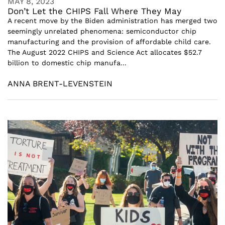
MAY 8, 2023
Don’t Let the CHIPS Fall Where They May
A recent move by the Biden administration has merged two
seemingly unrelated phenomena: semiconductor chip
manufacturing and the provision of affordable child care.
The August 2022 CHIPS and Science Act allocates $52.7
billion to domestic chip manufa...
ANNA BRENT-LEVENSTEIN