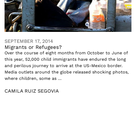
SEPTEMBER 17, 2014
Migrants or Refugees?
Over the course of eight months from October to June of
this year, 52,000 child immigrants have endured the long
and perilous journey to arrive at the US-Mexico border.
Media outlets around the globe released shocking photos,
where children, some as ...
CAMILA RUIZ SEGOVIA