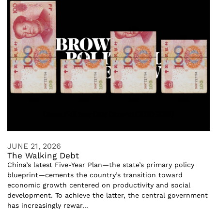
JUNE 21, 2026
The Walking Debt
China’s latest Five-Year Plan—the state’s primary policy
blueprint—cements the country’s transition toward
economic growth centered on productivity and social
development. To achieve the latter, the central government
has increasingly rewar...