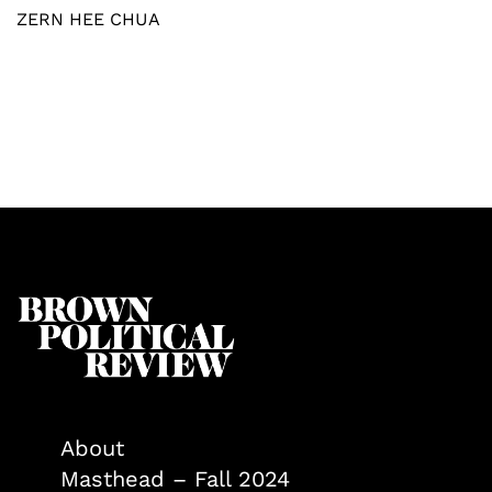
ZERN HEE CHUA
About
Masthead – Fall 2024