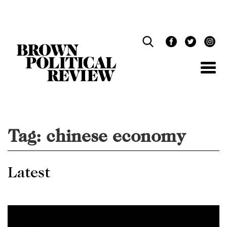
Skip
Navigation
Tag:
chinese economy
Latest