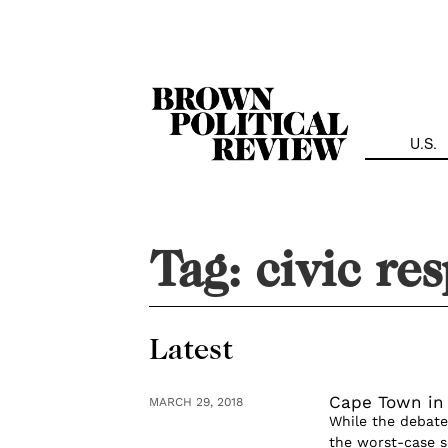
Skip
Navigation
U.S.
Tag:
civic res
Latest
Cape Town in
MARCH 29, 2018
While the debate
the worst-case s