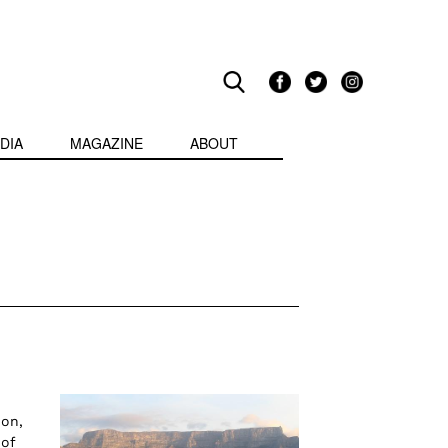
DIA
MAGAZINE
ABOUT
ion,
 of