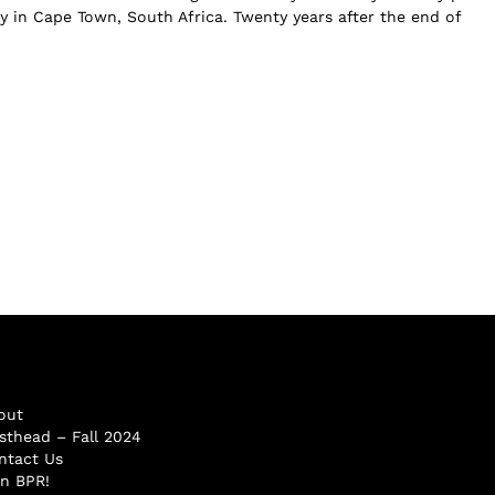
y in Cape Town, South Africa. Twenty years after the end of
out
sthead – Fall 2024
ntact Us
in BPR!