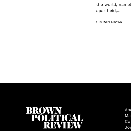
the world, namel
apartheid,...
SIMRAN NAYAK
Ab
Ma
Co
Jo