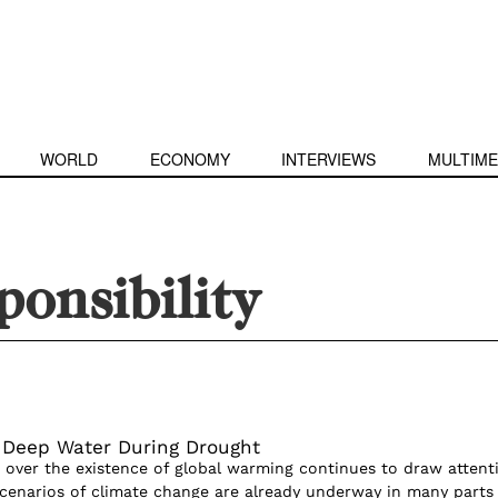
WORLD
ECONOMY
INTERVIEWS
MULTIME
ponsibility
 Deep Water During Drought
 over the existence of global warming continues to draw attent
cenarios of climate change are already underway in many parts