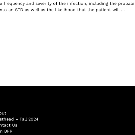
e frequency and severity of the infection, including the probabil
into an STD as well as the likelihood that the patient will ...
out
sthead – Fall 2024
ntact Us
in BPR!