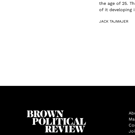
the age of 25. Th
of it developing 
JACK TAJMAJER
Ab
Ma
Co
Jo