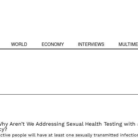
WORLD
ECONOMY
INTERVIEWS
MULTIME
hy Aren’t We Addressing Sexual Health Testing with 
cy?
ctive people will have at least one sexually transmitted infectio