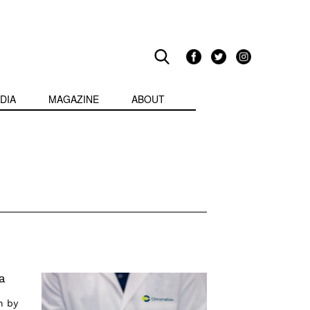
DIA
MAGAZINE
ABOUT
a
n by