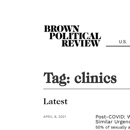
Skip
Navigation
U.S.
Tag:
clinics
Latest
Post-COVID: W
APRIL 8, 2021
Similar Urgen
50% of sexually a