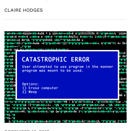
CLAIRE HODGES