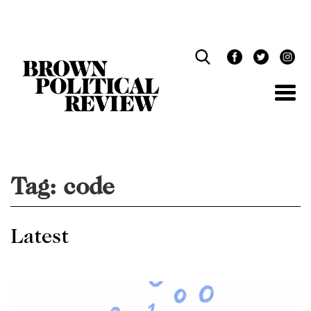
Skip
Navigation
Tag:
code
Latest