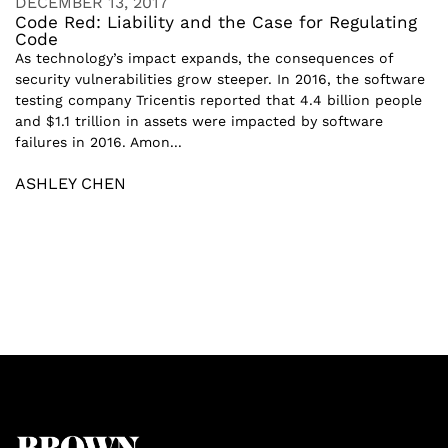
DECEMBER 13, 2017
Code Red: Liability and the Case for Regulating
Code
As technology’s impact expands, the consequences of
security vulnerabilities grow steeper. In 2016, the software
testing company Tricentis reported that 4.4 billion people
and $1.1 trillion in assets were impacted by software
failures in 2016. Amon...
ASHLEY CHEN