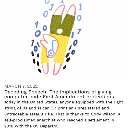
MARCH 7, 2022
Decoding Speech: The implications of giving
computer code First Amendment protections
Today in the United States, anyone equipped with the right
string of 0s and 1s can 3D print an unregistered and
untraceable assault rifle. That is thanks to Cody Wilson, a
self-proclaimed anarchist who reached a settlement in
2018 with the US Departm...