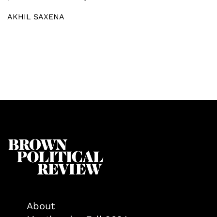
AKHIL SAXENA
About