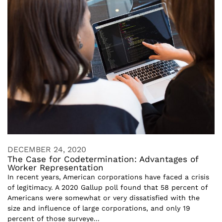
DECEMBER 24, 2020
The Case for Codetermination: Advantages of
Worker Representation
In recent years, American corporations have faced a crisis
of legitimacy. A 2020 Gallup poll found that 58 percent of
Americans were somewhat or very dissatisfied with the
size and influence of large corporations, and only 19
percent of those surveye...