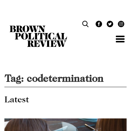
Skip
Navigation
Tag:
codetermination
Latest