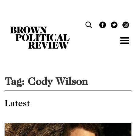
Skip
Navigation
Tag:
Cody Wilson
Latest