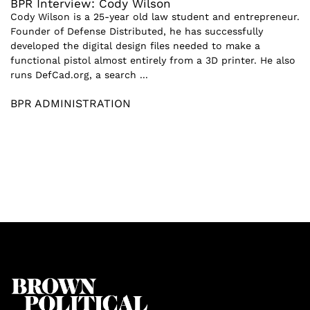
BPR Interview: Cody Wilson
Cody Wilson is a 25-year old law student and entrepreneur.
Founder of Defense Distributed, he has successfully
developed the digital design files needed to make a
functional pistol almost entirely from a 3D printer. He also
runs DefCad.org, a search ...
BPR ADMINISTRATION