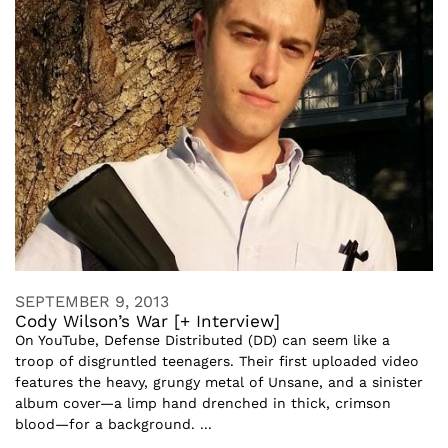
SEPTEMBER 9, 2013
Cody Wilson’s War [+ Interview]
On YouTube, Defense Distributed (DD) can seem like a
troop of disgruntled teenagers. Their first uploaded video
features the heavy, grungy metal of Unsane, and a sinister
album cover—a limp hand drenched in thick, crimson
blood—for a background. ...