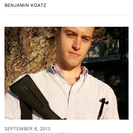
BENJAMIN KOATZ
SEPTEMBER 8, 2013