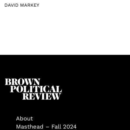
DAVID MARKEY
About
Masthead – Fall 2024