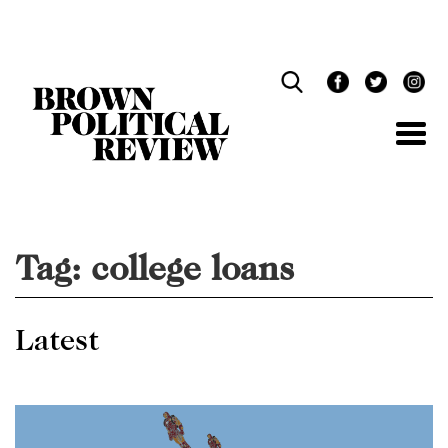
Skip
Navigation
Tag:
college loans
Latest