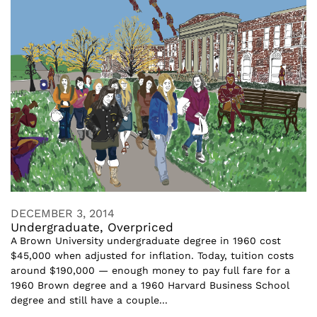
DECEMBER 3, 2014
Undergraduate, Overpriced
A Brown University undergraduate degree in 1960 cost
$45,000 when adjusted for inflation. Today, tuition costs
around $190,000 — enough money to pay full fare for a
1960 Brown degree and a 1960 Harvard Business School
degree and still have a couple...