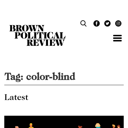
Skip
Navigation
Tag:
color-blind
Latest