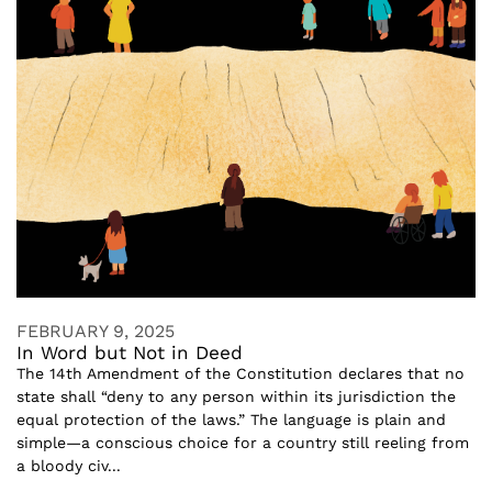
FEBRUARY 9, 2025
In Word but Not in Deed
The 14th Amendment of the Constitution declares that no
state shall “deny to any person within its jurisdiction the
equal protection of the laws.” The language is plain and
simple—a conscious choice for a country still reeling from
a bloody civ...