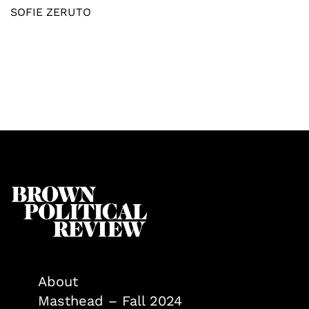
SOFIE ZERUTO
About
Masthead – Fall 2024