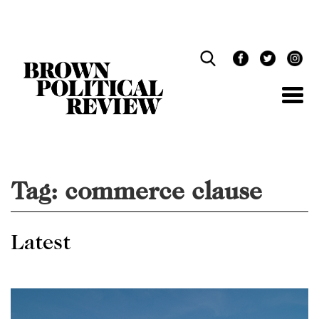
Skip
Navigation
Tag:
commerce clause
Latest