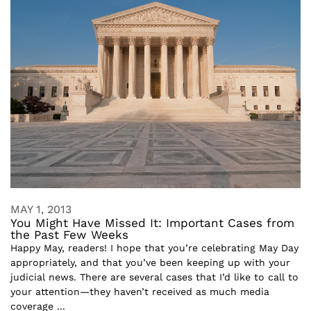
MAY 1, 2013
You Might Have Missed It: Important Cases from
the Past Few Weeks
Happy May, readers! I hope that you’re celebrating May Day
appropriately, and that you’ve been keeping up with your
judicial news. There are several cases that I’d like to call to
your attention—they haven’t received as much media
coverage ...