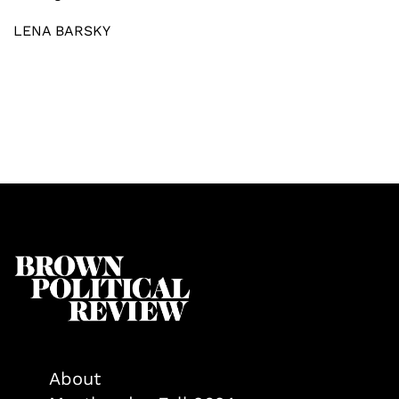
LENA BARSKY
About