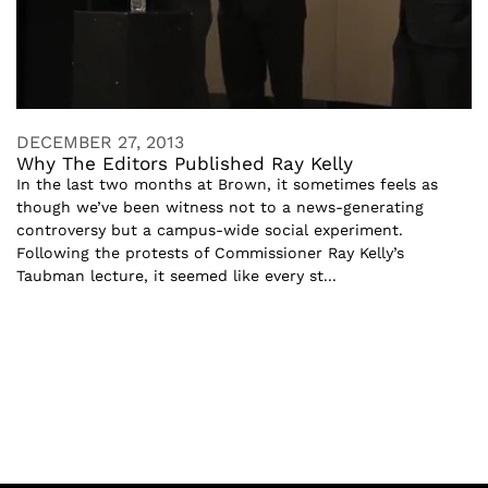
DECEMBER 27, 2013
Why The Editors Published Ray Kelly
In the last two months at Brown, it sometimes feels as
though we’ve been witness not to a news-generating
controversy but a campus-wide social experiment.
Following the protests of Commissioner Ray Kelly’s
Taubman lecture, it seemed like every st...