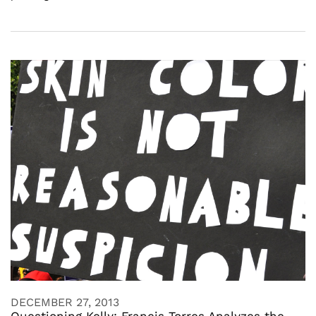
DECEMBER 27, 2013