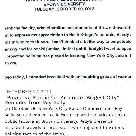
DECEMBER 27, 2013
“Proactive Policing in America’s Biggest City”:
Remarks from Ray Kelly
On October 29, New York City Police Commissioner Ray
Kelly was scheduled to deliver prepared remarks during a
public lecture at Brown University. Kelly’s presence
attracted crowds of protestors who objected to various
policing tactics of the NYPD, ...