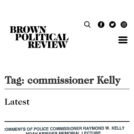
Skip
Navigation
Tag:
commissioner Kelly
Latest