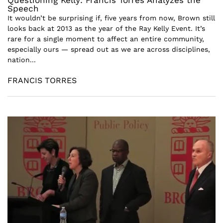
Questioning Kelly: Francis Torres Analyzes the
Speech
It wouldn’t be surprising if, five years from now, Brown still
looks back at 2013 as the year of the Ray Kelly Event. It’s
rare for a single moment to affect an entire community,
especially ours — spread out as we are across disciplines,
nation...
FRANCIS TORRES