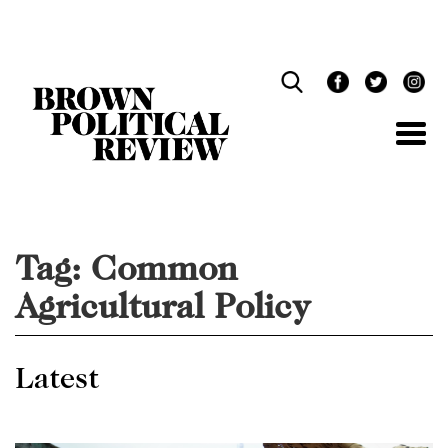
Skip
Navigation
Tag:
Common
Agricultural Policy
Latest