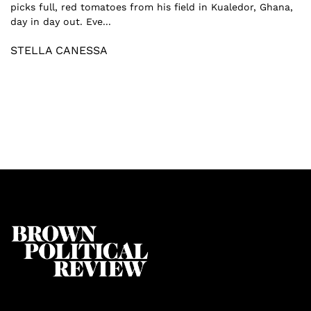
picks full, red tomatoes from his field in Kualedor, Ghana,
day in day out. Eve...
STELLA CANESSA