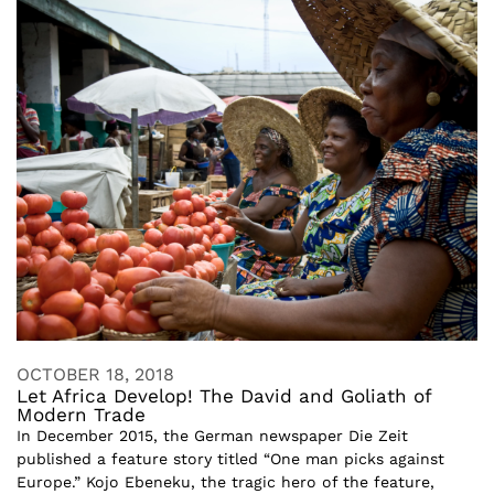
OCTOBER 18, 2018
Let Africa Develop! The David and Goliath of
Modern Trade
In December 2015, the German newspaper Die Zeit
published a feature story titled “One man picks against
Europe.” Kojo Ebeneku, the tragic hero of the feature,