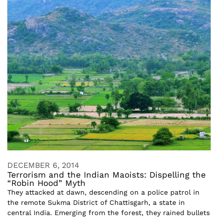
DECEMBER 6, 2014
Terrorism and the Indian Maoists: Dispelling the
“Robin Hood” Myth
They attacked at dawn, descending on a police patrol in
the remote Sukma District of Chattisgarh, a state in
central India. Emerging from the forest, they rained bullets