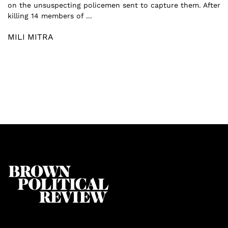
on the unsuspecting policemen sent to capture them. After
killing 14 members of ...
MILI MITRA