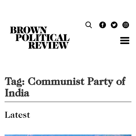
Skip
Navigation
Tag:
Communist Party of
India
Latest