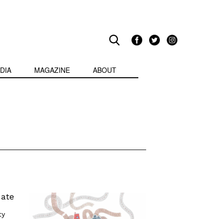
DIA
MAGAZINE
ABOUT
uate
ty