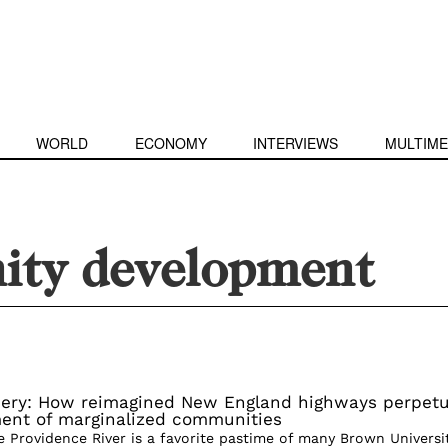
WORLD
ECONOMY
INTERVIEWS
MULTIME
ty development
ery: How reimagined New England highways perpet
ent of marginalized communities
e Providence River is a favorite pastime of many Brown Universi