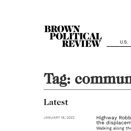
Skip
Navigation
U.S.
Tag:
communi
Latest
Highway Robb
JANUARY 18, 2022
the displacem
Walking along th