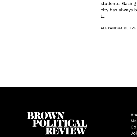
students. Gazing
city has always b
l...
ALEXANDRA BLITZE
Ab
Ma
Co
Jo