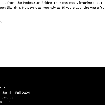
 out from the Pedestrian Bridge, they can easily imagine that th
een like this. However, as recently as 15 years ago, the waterfro
R
out
sthead – Fall 2024
ntact Us
in BPR!