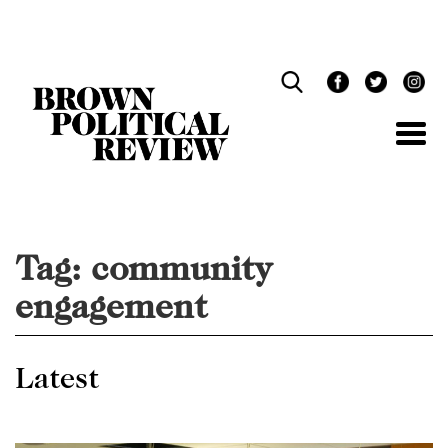
Skip
Navigation
Tag:
community
engagement
Latest