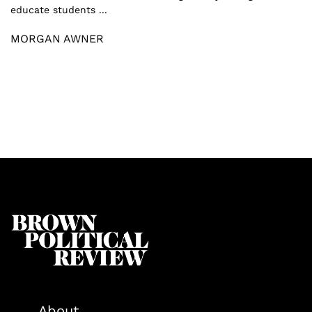
educate students ...
MORGAN AWNER
About