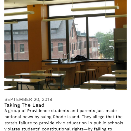
SEPTEMBER 20, 2019
Taking The Lead
A group of Providence students and parents just made
national news by suing Rhode Island. They allege that the
state’s failure to provide civic education in public schools
violates students’ constitutional rights—by failing to