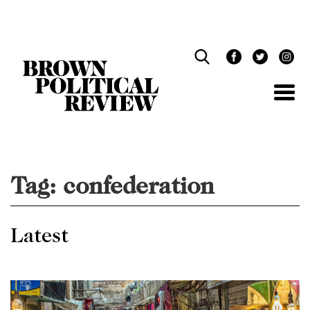
Skip
Navigation
Tag:
confederation
Latest