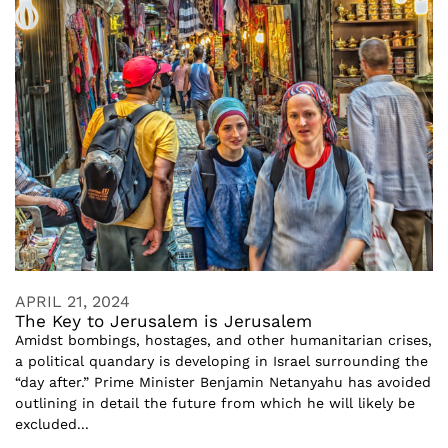
APRIL 21, 2024
The Key to Jerusalem is Jerusalem
Amidst bombings, hostages, and other humanitarian crises,
a political quandary is developing in Israel surrounding the
“day after.” Prime Minister Benjamin Netanyahu has avoided
outlining in detail the future from which he will likely be
excluded...