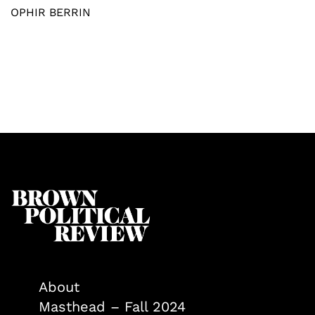
OPHIR BERRIN
About
Masthead – Fall 2024