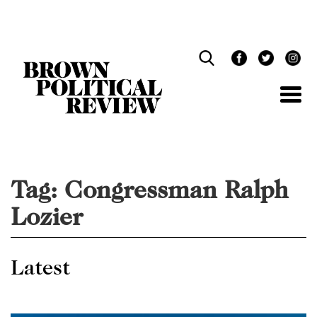
Skip
Navigation
Tag:
Congressman Ralph
Lozier
Latest