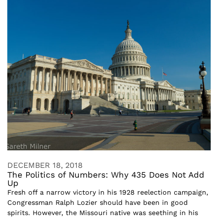
DECEMBER 18, 2018
The Politics of Numbers: Why 435 Does Not Add
Up
Fresh off a narrow victory in his 1928 reelection campaign,
Congressman Ralph Lozier should have been in good
spirits. However, the Missouri native was seething in his