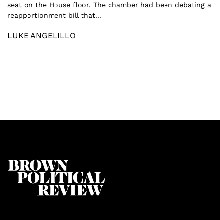
seat on the House floor. The chamber had been debating a
reapportionment bill that...
LUKE ANGELILLO