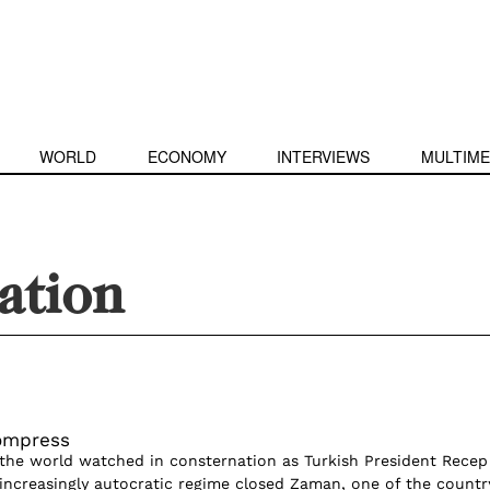
WORLD
ECONOMY
INTERVIEWS
MULTIME
ation
ompress
r, the world watched in consternation as Turkish President Recep
 increasingly autocratic regime closed Zaman, one of the countr