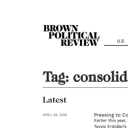
Skip
Navigation
U.S.
Tag:
consolid
Latest
Pressing to C
APRIL 25, 2016
Earlier this yea
Tayyip Erdoğan’s