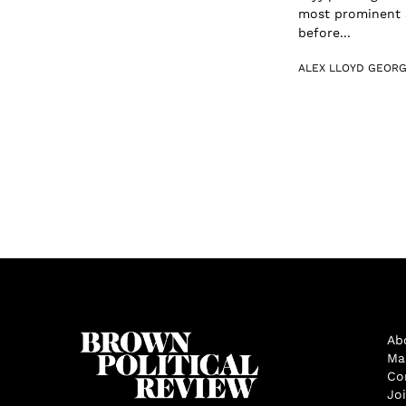
most prominent a
before...
ALEX LLOYD GEOR
Ab
Ma
Co
Jo