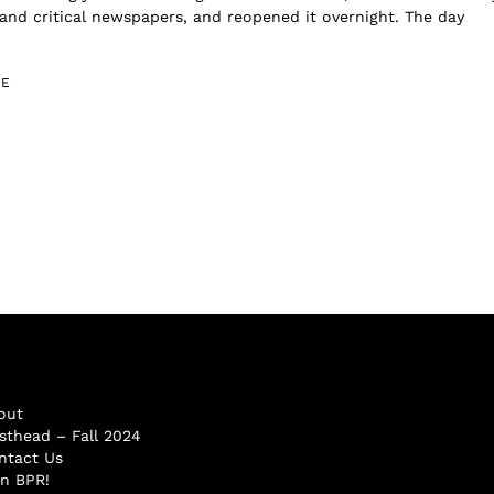
nd critical newspapers, and reopened it overnight. The day
GE
out
sthead – Fall 2024
ntact Us
in BPR!