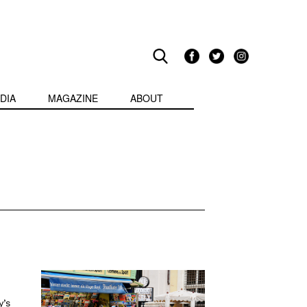
DIA
MAGAZINE
ABOUT
y’s