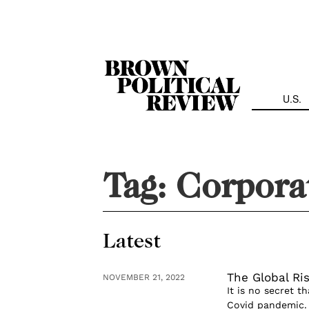
Skip
Navigation
U.S.
Tag:
Corporat
Latest
The Global Ris
NOVEMBER 21, 2022
It is no secret t
Covid pandemic. 