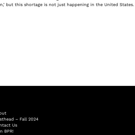
n,’ but this shortage is not just happening in the United States.
out
sthead – Fall 2024
ntact Us
in BPR!