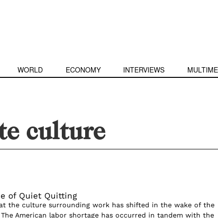
WORLD
ECONOMY
INTERVIEWS
MULTIME
e culture
e of Quiet Quitting
hat the culture surrounding work has shifted in the wake of the
The American labor shortage has occurred in tandem with the