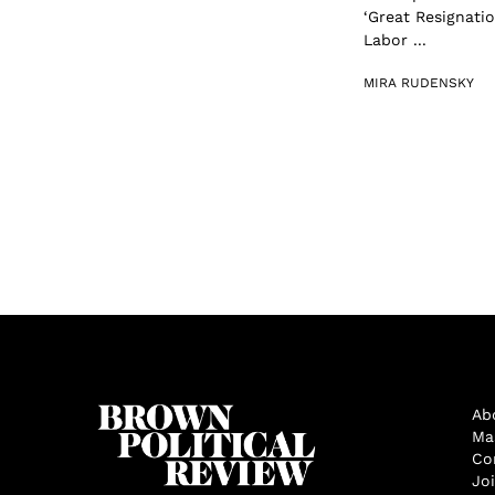
‘Great Resignatio
Labor ...
MIRA RUDENSKY
Ab
Ma
Co
Jo