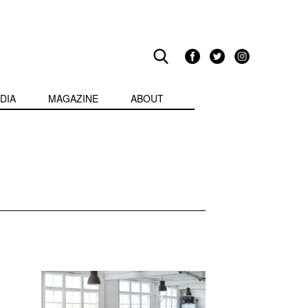
DIA
MAGAZINE
ABOUT