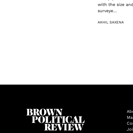
with the size an
surveye...
AKHIL SAXENA
Ab
Ma
Co
Jo