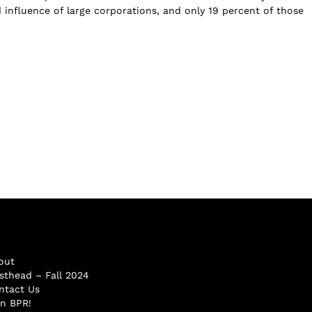
d influence of large corporations, and only 19 percent of those
out
sthead – Fall 2024
ntact Us
in BPR!