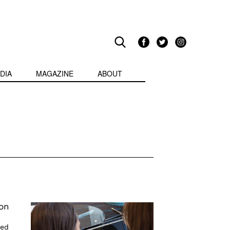
DIA
MAGAZINE
ABOUT
on
ied