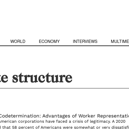
WORLD
ECONOMY
INTERVIEWS
MULTIME
e structure
Codetermination: Advantages of Worker Representati
American corporations have faced a crisis of legitimacy. A 2020
d that 58 percent of Americans were somewhat or very dissatisf