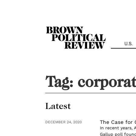
Skip
Navigation
U.S.
Tag:
corporat
Latest
The Case for 
DECEMBER 24, 2020
In recent years, 
Gallup poll foun