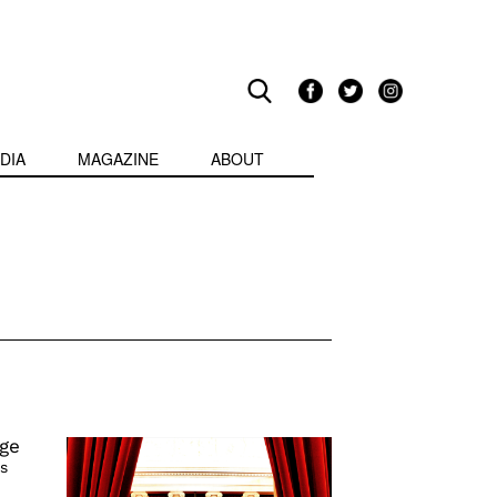
DIA
MAGAZINE
ABOUT
ge
s