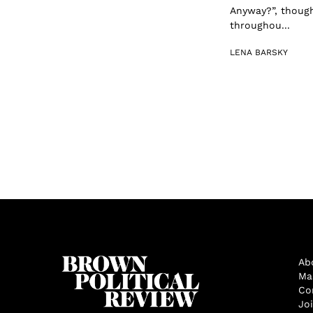
Anyway?”, though
throughou...
LENA BARSKY
Ab
Ma
Co
Jo