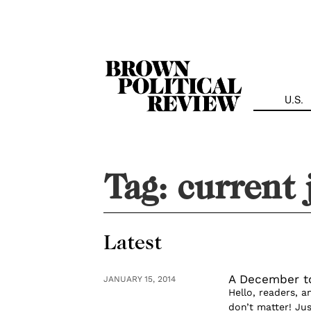
Skip
Navigation
U.S.
Tag:
current 
Latest
A December t
JANUARY 15, 2014
Hello, readers, 
don’t matter! Jus