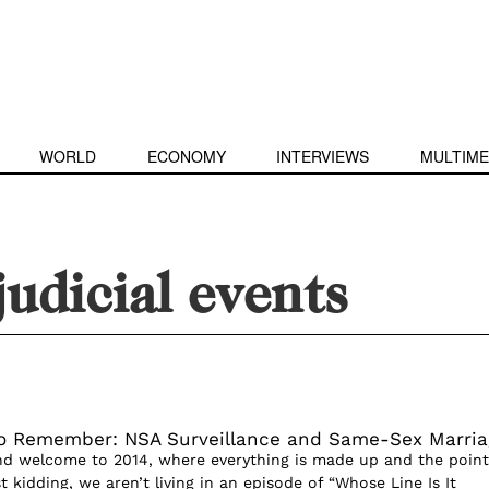
WORLD
ECONOMY
INTERVIEWS
MULTIME
judicial events
o Remember: NSA Surveillance and Same-Sex Marria
and welcome to 2014, where everything is made up and the point
t kidding, we aren’t living in an episode of “Whose Line Is It