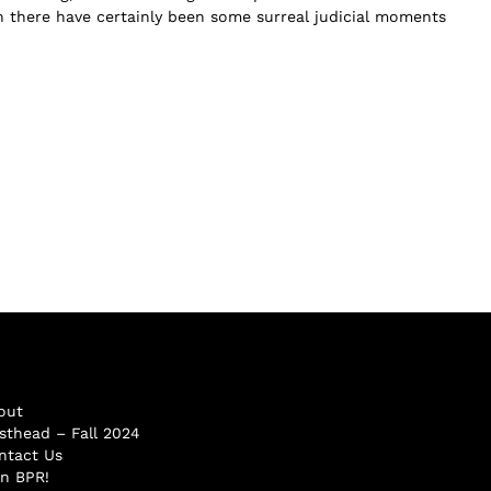
 there have certainly been some surreal judicial moments
out
sthead – Fall 2024
ntact Us
in BPR!