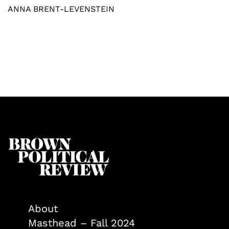
ANNA BRENT-LEVENSTEIN
About
Masthead – Fall 2024