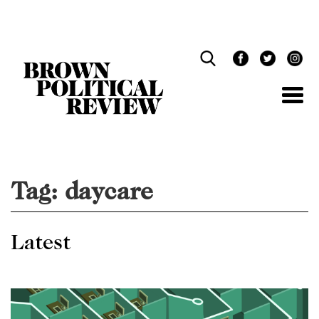
Skip
Navigation
Tag:
daycare
Latest