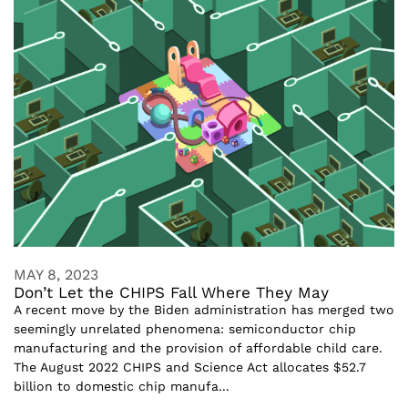
MAY 8, 2023
Don’t Let the CHIPS Fall Where They May
A recent move by the Biden administration has merged two
seemingly unrelated phenomena: semiconductor chip
manufacturing and the provision of affordable child care.
The August 2022 CHIPS and Science Act allocates $52.7
billion to domestic chip manufa...