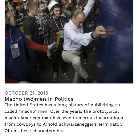
OCTOBER 21, 2015
Macho (Wo)men in Politics
The United States has a long history of publicizing so-
called “macho” men. Over the years, the prototypical
macho American man has seen numerous incarnations –
from cowboys to Arnold Schwarzenegger’s Terminator.
Often, these characters ha...