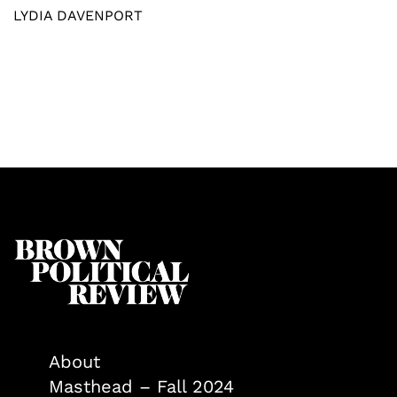
LYDIA DAVENPORT
About
Masthead – Fall 2024