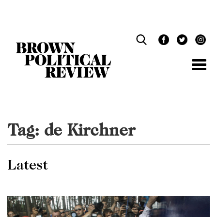
Skip
Navigation
Tag:
de Kirchner
Latest