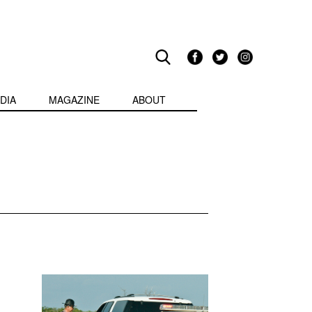
DIA
MAGAZINE
ABOUT