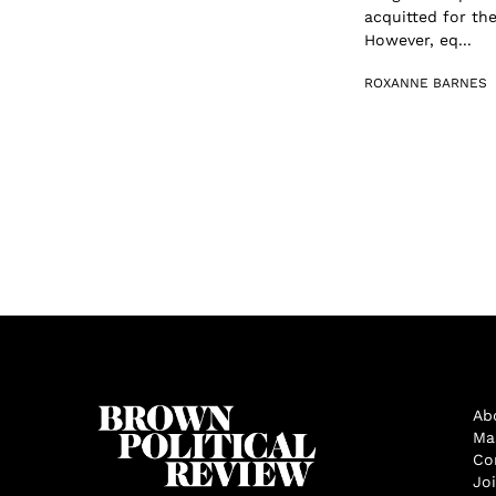
acquitted for the
However, eq...
ROXANNE BARNES
Ab
Ma
Co
Jo