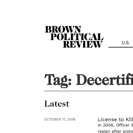
Skip
Navigation
U.S.
Tag:
Decertif
Latest
License to Kil
OCTOBER 11, 2018
In 2006, Officer
resign after pist