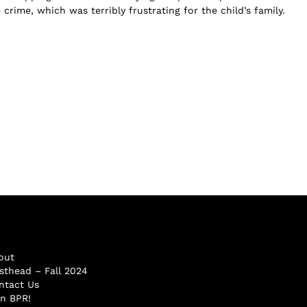
 crime, which was terribly frustrating for the child’s family.
out
sthead – Fall 2024
ntact Us
in BPR!