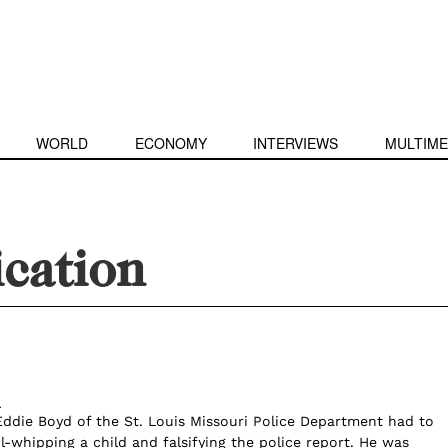
WORLD
ECONOMY
INTERVIEWS
MULTIME
ication
l
 Eddie Boyd of the St. Louis Missouri Police Department had to
ol-whipping a child and falsifying the police report. He was