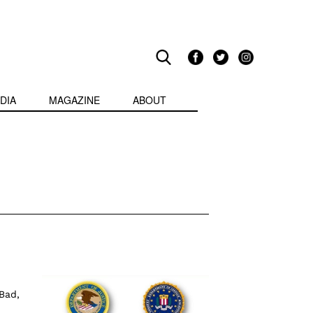
DIA
MAGAZINE
ABOUT
Bad,