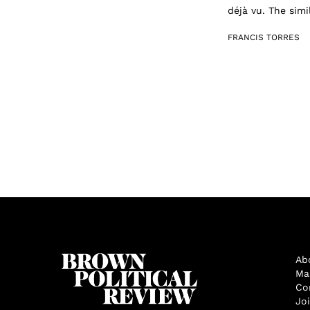
déjà vu. The simi
FRANCIS TORRES
Ab
Ma
Co
Jo