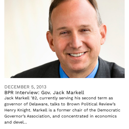
DECEMBER 5, 2013
BPR Interview: Gov. Jack Markell
Jack Markell ’82, currently serving his second term as
governor of Delaware, talks to Brown Political Review’s
Henry Knight. Markell is a former chair of the Democratic
Governor’s Association, and concentrated in economics
and devel...