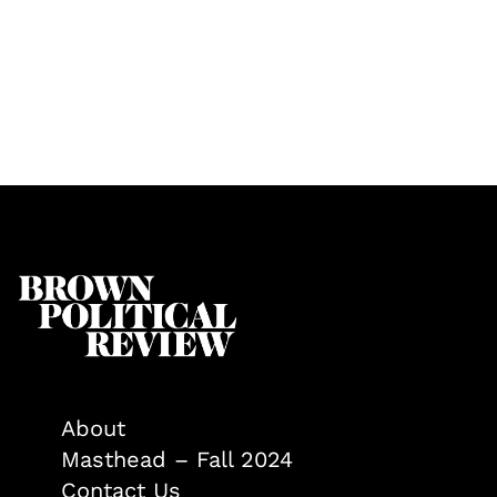
About
Masthead – Fall 2024
Contact Us