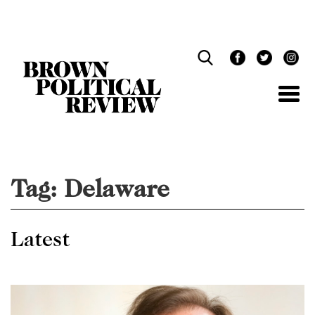
Skip
Navigation
Tag:
Delaware
Latest