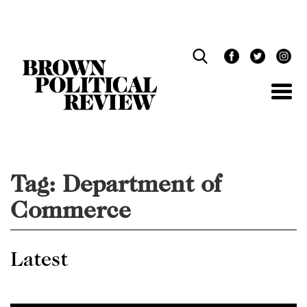
Skip
Navigation
Tag:
Department of
Commerce
Latest