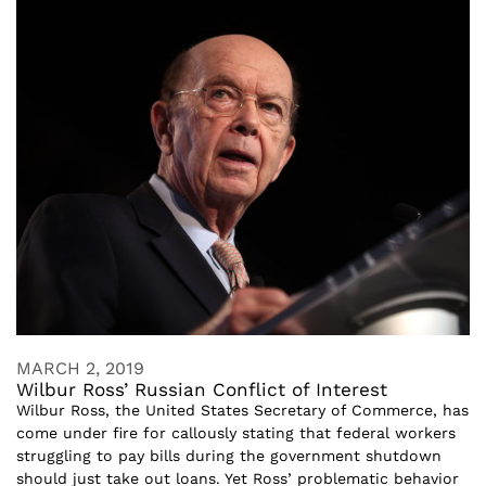
MARCH 2, 2019
Wilbur Ross’ Russian Conflict of Interest
Wilbur Ross, the United States Secretary of Commerce, has
come under fire for callously stating that federal workers
struggling to pay bills during the government shutdown
should just take out loans. Yet Ross’ problematic behavior