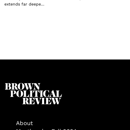
extends far deepe...
About