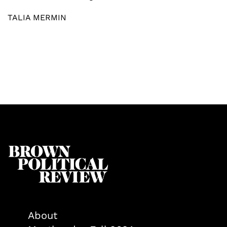
TALIA MERMIN
About