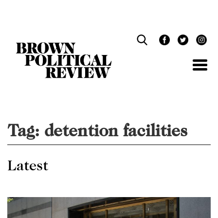
Skip
Navigation
Tag:
detention facilities
Latest