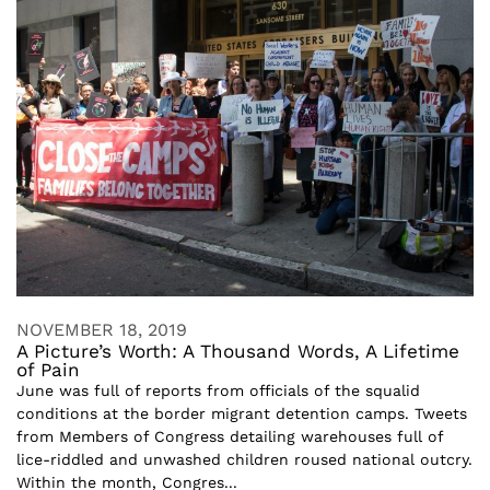
NOVEMBER 18, 2019
A Picture’s Worth: A Thousand Words, A Lifetime
of Pain
June was full of reports from officials of the squalid
conditions at the border migrant detention camps. Tweets
from Members of Congress detailing warehouses full of
lice-riddled and unwashed children roused national outcry.
Within the month, Congres...