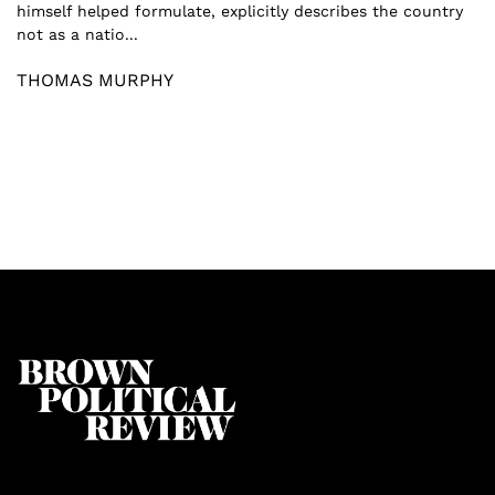
himself helped formulate, explicitly describes the country
not as a natio...
THOMAS MURPHY