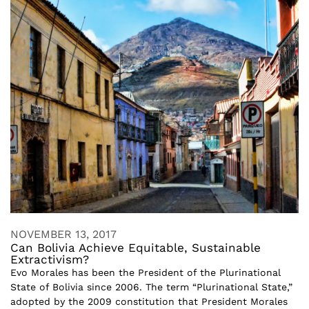
NOVEMBER 13, 2017
Can Bolivia Achieve Equitable, Sustainable
Extractivism?
Evo Morales has been the President of the Plurinational
State of Bolivia since 2006. The term “Plurinational State,”
adopted by the 2009 constitution that President Morales