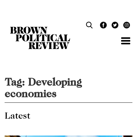
Skip
Navigation
Tag:
Developing
economies
Latest