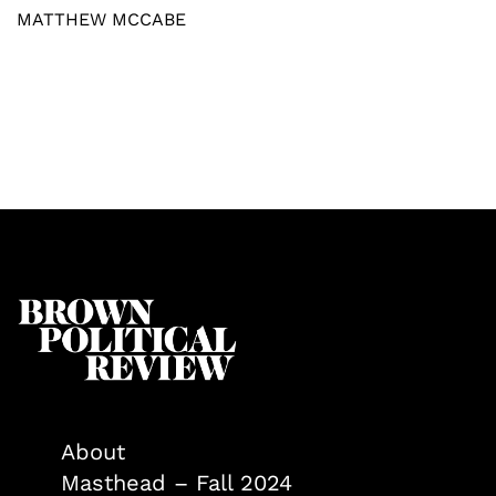
MATTHEW MCCABE
About
Masthead – Fall 2024