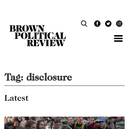
Skip
Navigation
Tag:
disclosure
Latest