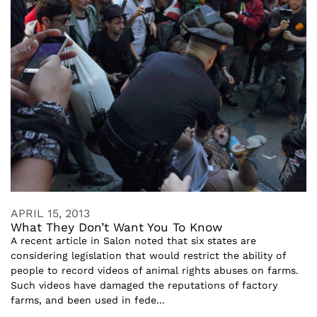
APRIL 15, 2013
What They Don’t Want You To Know
A recent article in Salon noted that six states are
considering legislation that would restrict the ability of
people to record videos of animal rights abuses on farms.
Such videos have damaged the reputations of factory
farms, and been used in fede...