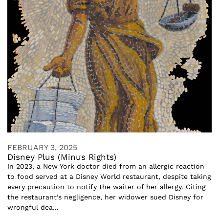
FEBRUARY 3, 2025
Disney Plus (Minus Rights)
In 2023, a New York doctor died from an allergic reaction
to food served at a Disney World restaurant, despite taking
every precaution to notify the waiter of her allergy. Citing
the restaurant’s negligence, her widower sued Disney for
wrongful dea...