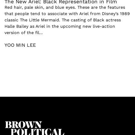
The New Ariel: Black Representation in Film
Red hair, pale skin, and blue eyes. These are the features
that people tend to associate with Ariel from Disney’s 1989
classic The Little Mermaid. The casting of Black actress
Halle Bailey as Ariel in the upcoming new live-action
version of the fil...
YOO MIN LEE