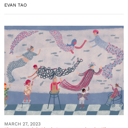
EVAN TAO
MARCH 27, 2023