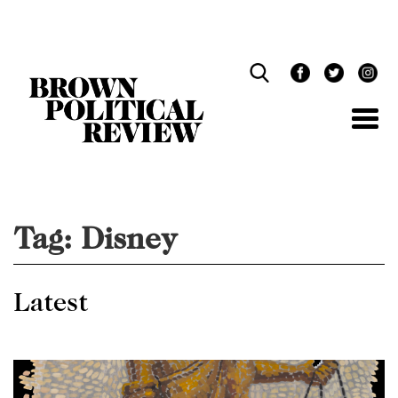
Skip
Navigation
Tag:
Disney
Latest