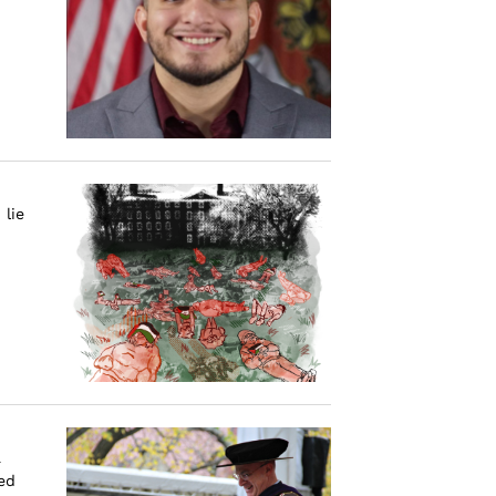
 lie
a
ed