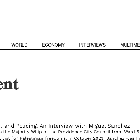
WORLD
ECONOMY
INTERVIEWS
MULTIME
ent
r, and Policing: An Interview with Miguel Sanchez
s the Majority Whip of the Providence City Council from Ward 6
ivist for Palestinian freedoms. In October 2023, Sanchez was fi