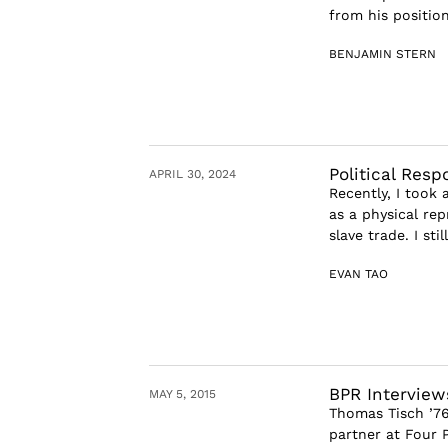
from his position
BENJAMIN STERN
Political Resp
APRIL 30, 2024
Recently, I took 
as a physical rep
slave trade. I sti
EVAN TAO
BPR Interview
MAY 5, 2015
Thomas Tisch ’76
partner at Four P