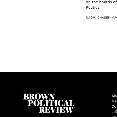
on the boards of
Politica...
NAOMI CHASEK-MA
Ab
Ma
Co
Jo
Do