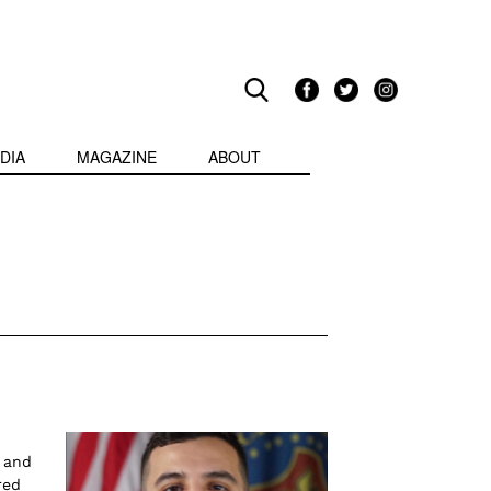
DIA
MAGAZINE
ABOUT
 and
red