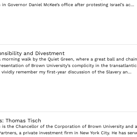
 in Governor Daniel McKee’s office after protesting Israel’s ac...
onsibility and Divestment
a morning walk by the Quiet Green, where a great ball and chain
resentation of Brown University’s complicity in the transatlantic
ll vividly remember my first-year discussion of the Slavery an...
s: Thomas Tisch
 is the Chancellor of the Corporation of Brown University and 
artners, a private investment firm in New York City. He has serv