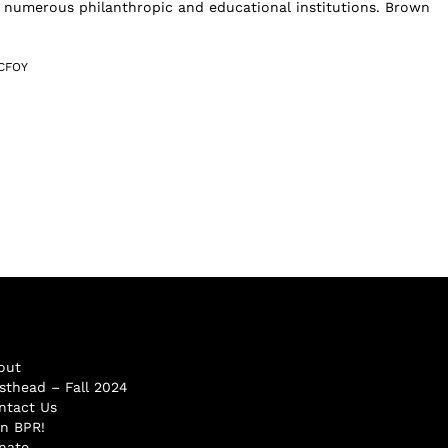
 numerous philanthropic and educational institutions. Brown
CFOY
out
sthead – Fall 2024
ntact Us
in BPR!
nate