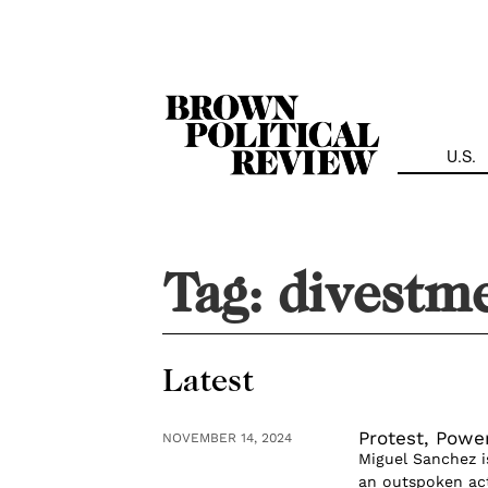
Skip
Navigation
U.S.
Tag:
divestm
Latest
Protest, Powe
NOVEMBER 14, 2024
Miguel Sanchez i
an outspoken act