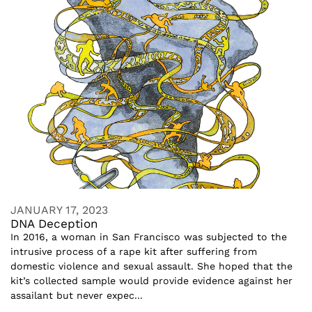
JANUARY 17, 2023
DNA Deception
In 2016, a woman in San Francisco was subjected to the
intrusive process of a rape kit after suffering from
domestic violence and sexual assault. She hoped that the
kit’s collected sample would provide evidence against her
assailant but never expec...