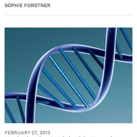
SOPHIE FORSTNER
FEBRUARY 27, 2013