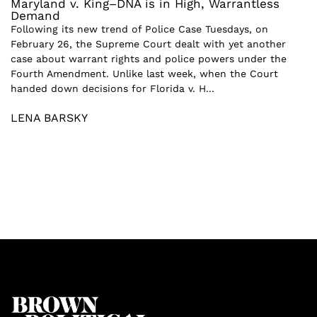
Maryland v. King–DNA is in High, Warrantless
Demand
Following its new trend of Police Case Tuesdays, on
February 26, the Supreme Court dealt with yet another
case about warrant rights and police powers under the
Fourth Amendment. Unlike last week, when the Court
handed down decisions for Florida v. H...
LENA BARSKY