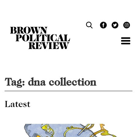
Skip
Navigation
Tag:
dna collection
Latest