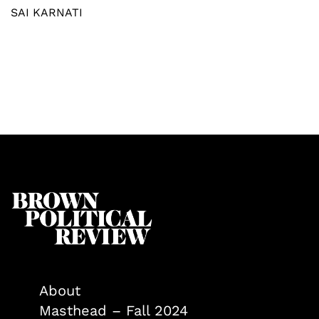
SAI KARNATI
About
Masthead – Fall 2024