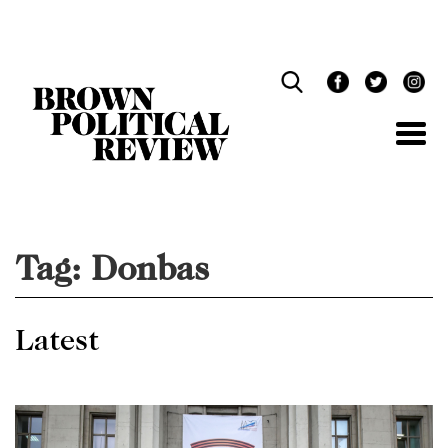
Skip
Navigation
Tag:
Donbas
Latest