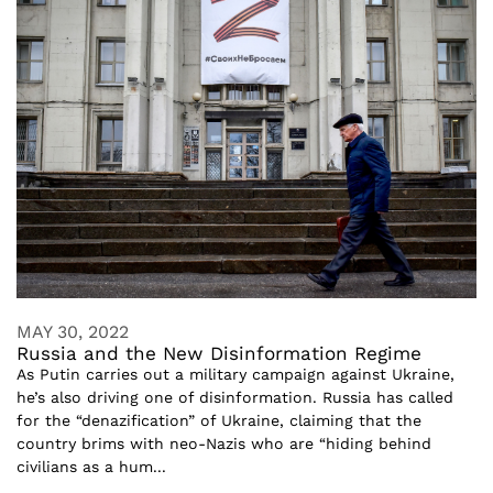
MAY 30, 2022
Russia and the New Disinformation Regime
As Putin carries out a military campaign against Ukraine,
he’s also driving one of disinformation. Russia has called
for the “denazification” of Ukraine, claiming that the
country brims with neo-Nazis who are “hiding behind
civilians as a hum...