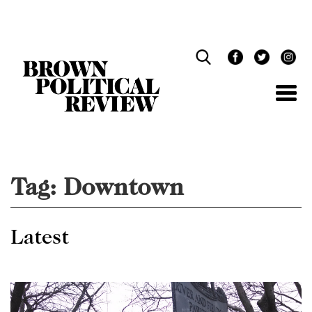
Skip
Navigation
Tag:
Downtown
Latest