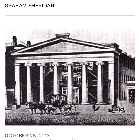
GRAHAM SHERIDAN
OCTOBER 28, 2013