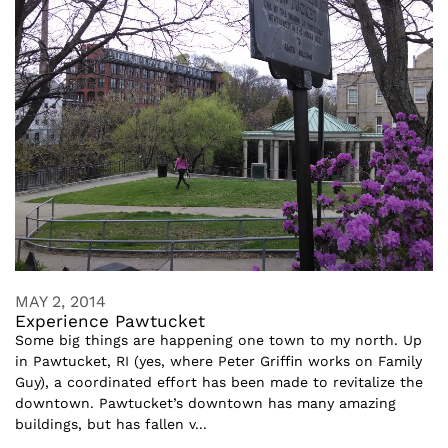
MAY 2, 2014
Experience Pawtucket
Some big things are happening one town to my north. Up
in Pawtucket, RI (yes, where Peter Griffin works on Family
Guy), a coordinated effort has been made to revitalize the
downtown. Pawtucket’s downtown has many amazing
buildings, but has fallen v...