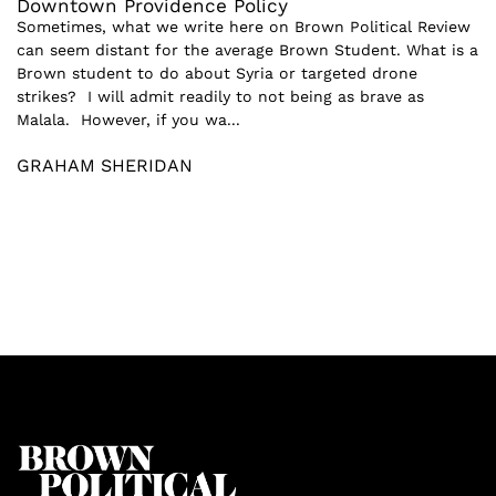
Downtown Providence Policy
Sometimes, what we write here on Brown Political Review
can seem distant for the average Brown Student. What is a
Brown student to do about Syria or targeted drone
strikes? I will admit readily to not being as brave as
Malala. However, if you wa...
GRAHAM SHERIDAN