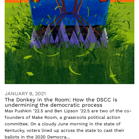
JANUARY 8, 2021
The Donkey in the Room: How the DSCC is
undermining the democratic process
Max Pushkin ’22.5 and Ben Lipson ’22.5 are two of the co-
founders of Make Room, a grassroots political action
committee. On a cloudy June morning in the state of
Kentucky, voters lined up across the state to cast their
ballots in the 2020 Democra...