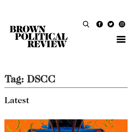
Skip
Navigation
Tag:
DSCC
Latest