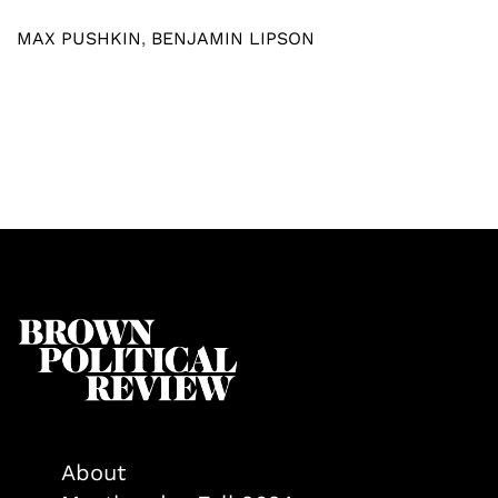
MAX PUSHKIN
,
BENJAMIN LIPSON
About