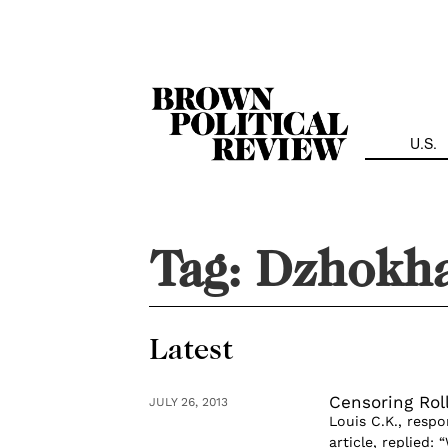
Skip
Navigation
U.S.
Tag:
Dzhokha
Latest
Censoring Rol
JULY 26, 2013
Louis C.K., resp
article, replied: